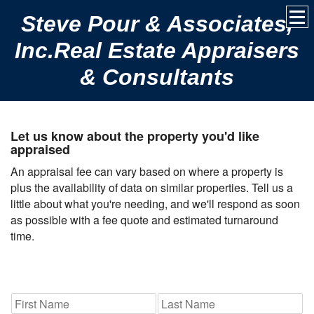
Steve Pour & Associates,
Inc.Real Estate Appraisers
& Consultants
Let us know about the property you'd like
appraised
An appraisal fee can vary based on where a property is
plus the availability of data on similar properties. Tell us a
little about what you're needing, and we'll respond as soon
as possible with a fee quote and estimated turnaround
time.