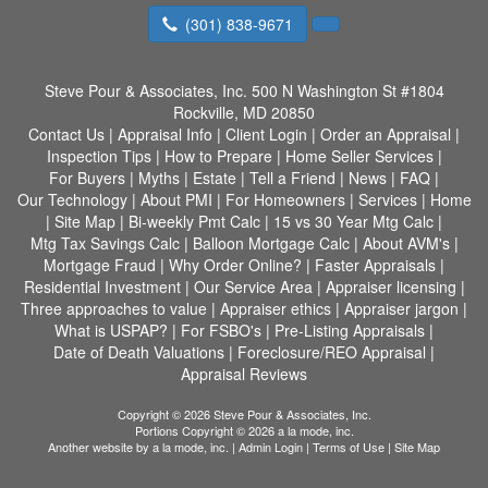
(301) 838-9671
Steve Pour & Associates, Inc.
500 N Washington St #1804
Rockville, MD 20850
Contact Us
|
Appraisal Info
|
Client Login
|
Order an Appraisal
|
Inspection Tips
|
How to Prepare
|
Home Seller Services
|
For Buyers
|
Myths
|
Estate
|
Tell a Friend
|
News
|
FAQ
|
Our Technology
|
About PMI
|
For Homeowners
|
Services
|
Home
|
Site Map
|
Bi-weekly Pmt Calc
|
15 vs 30 Year Mtg Calc
|
Mtg Tax Savings Calc
|
Balloon Mortgage Calc
|
About AVM's
|
Mortgage Fraud
|
Why Order Online?
|
Faster Appraisals
|
Residential Investment
|
Our Service Area
|
Appraiser licensing
|
Three approaches to value
|
Appraiser ethics
|
Appraiser jargon
|
What is USPAP?
|
For FSBO's
|
Pre-Listing Appraisals
|
Date of Death Valuations
|
Foreclosure/REO Appraisal
|
Appraisal Reviews
Copyright © 2026 Steve Pour & Associates, Inc.
Portions Copyright © 2026 a la mode, inc.
Another website by
a la mode, inc.
|
Admin Login
|
Terms of Use
|
Site Map