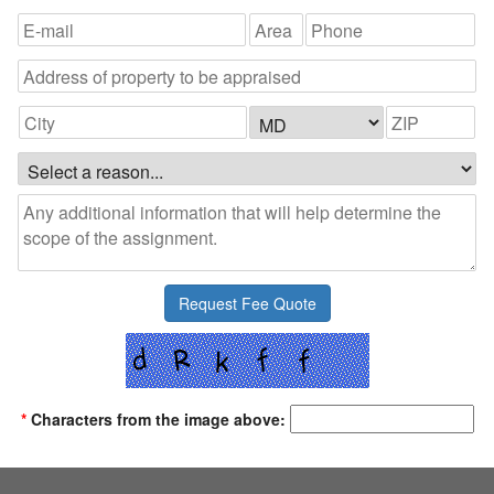
*
Characters from the image above: